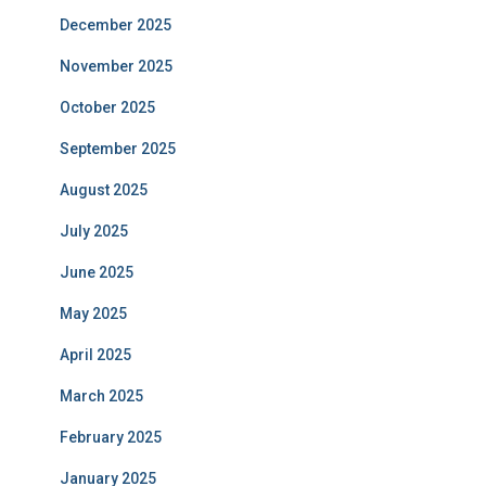
December 2025
November 2025
October 2025
September 2025
August 2025
July 2025
June 2025
May 2025
April 2025
March 2025
February 2025
January 2025