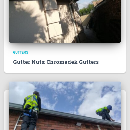
GUTTERS
Gutter Nuts: Chromadek Gutters