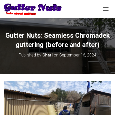
T
O
G
G
L
Gutter Nuts: Seamless Chromadek
E
N
guttering (before and after)
A
V
Published by
Charl
on
September 16, 2024
I
G
A
T
I
O
N