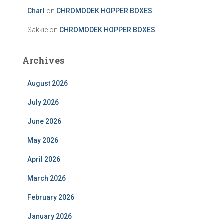
Charl
on
CHROMODEK HOPPER BOXES
Sakkie
on
CHROMODEK HOPPER BOXES
Archives
August 2026
July 2026
June 2026
May 2026
April 2026
March 2026
February 2026
January 2026