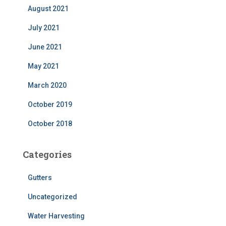
August 2021
July 2021
June 2021
May 2021
March 2020
October 2019
October 2018
Categories
Gutters
Uncategorized
Water Harvesting