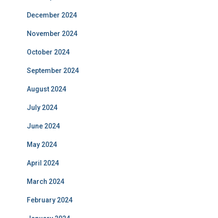
December 2024
November 2024
October 2024
September 2024
August 2024
July 2024
June 2024
May 2024
April 2024
March 2024
February 2024