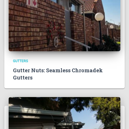
GUTTERS
Gutter Nuts: Seamless Chromadek
Gutters