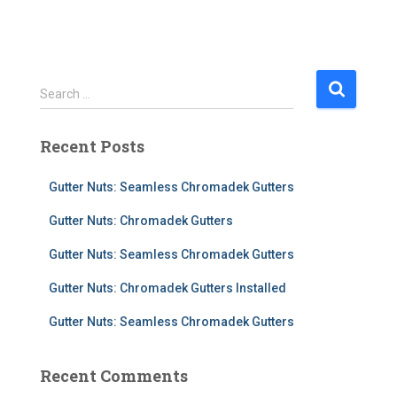
S
Search …
e
a
Recent Posts
r
c
h
Gutter Nuts: Seamless Chromadek Gutters
f
Gutter Nuts: Chromadek Gutters
o
r
Gutter Nuts: Seamless Chromadek Gutters
:
Gutter Nuts: Chromadek Gutters Installed
Gutter Nuts: Seamless Chromadek Gutters
Recent Comments