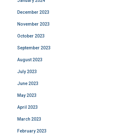
January 2024
December 2023
November 2023
October 2023
September 2023
August 2023
July 2023
June 2023
May 2023
April 2023
March 2023
February 2023