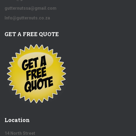
gutternutssa@gmail.com
Info@gutternuts.co.za
GET A FREE QUOTE
Location
14 North Street