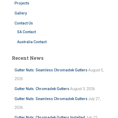
Projects
Gallery
Contact Us
SA Contact
Australia Contact
Recent News
Gutter Nuts: Seamless Chromadek Gutters
August 5,
2026
Gutter Nuts: Chromadek Gutters
August 3, 2026
Gutter Nuts: Seamless Chromadek Gutters
July 27,
2026
Gutter Nuts: Chromadek Gutters Installed
July 15,