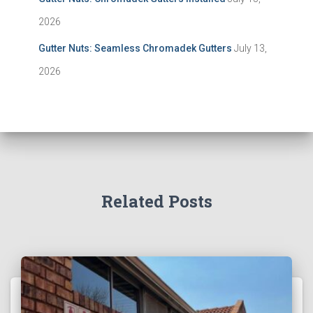
2026
Gutter Nuts: Seamless Chromadek Gutters
July 13,
2026
Related Posts