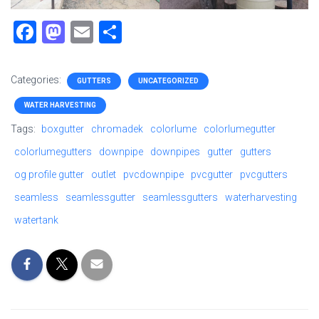
F
M
E
S
a
a
m
h
ce
st
ai
ar
Categories:
GUTTERS
UNCATEGORIZED
b
o
l
e
WATER HARVESTING
o
d
Tags:
boxgutter
chromadek
colorlume
colorlumegutter
ok
o
colorlumegutters
downpipe
downpipes
gutter
gutters
n
og profile gutter
outlet
pvcdownpipe
pvcgutter
pvcgutters
seamless
seamlessgutter
seamlessgutters
waterharvesting
watertank