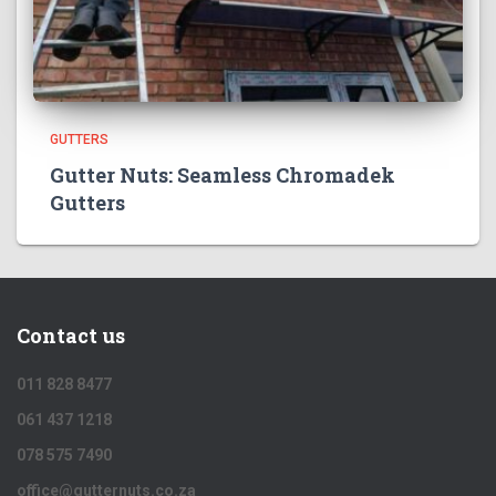
GUTTERS
Gutter Nuts: Seamless Chromadek
Gutters
Contact us
011 828 8477
061 437 1218
078 575 7490
office@gutternuts.co.za