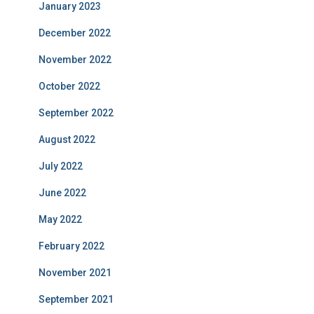
January 2023
December 2022
November 2022
October 2022
September 2022
August 2022
July 2022
June 2022
May 2022
February 2022
November 2021
September 2021