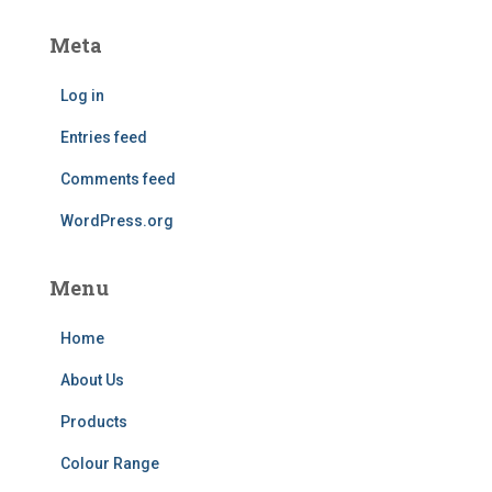
Meta
Log in
Entries feed
Comments feed
WordPress.org
Menu
Home
About Us
Products
Colour Range